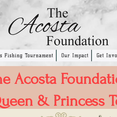
ss Fishing Tournament
Our Impact
Get Inv
he Acosta Foundat
ueen & Princess T