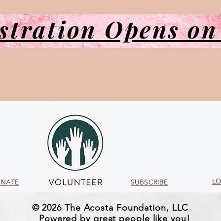
stration Opens on
LO
NATE
SUBSCRIBE
© 2026 The Acosta Foundation, LLC
Powered by great people like you!