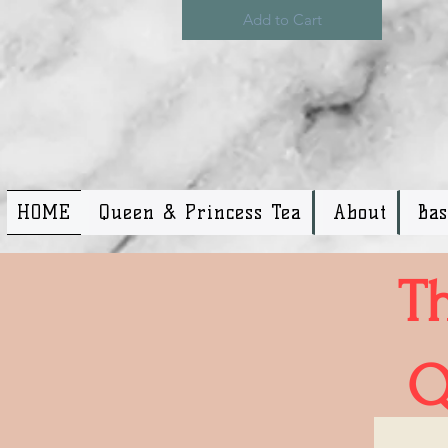
Add to Cart
HOME
Queen & Princess Tea
About
Ba
T
Q