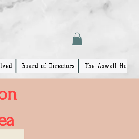
olved
Board of Directors
The Aswell House
ion
ea