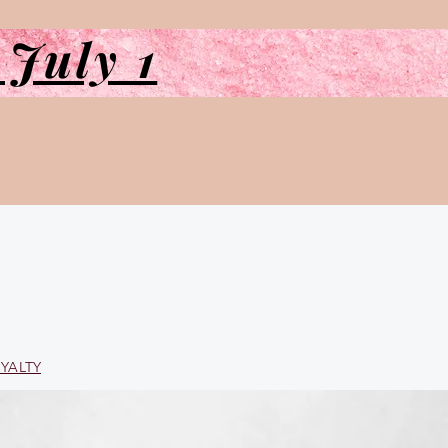
 July 1
YALTY