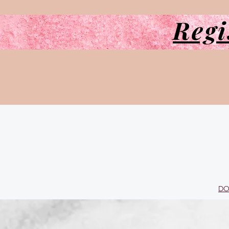
Regi
DO