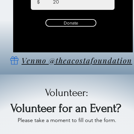
$
Donate
Venmo @theacostafoundation
Volunteer:
Volunteer for an Event?
Please take a moment to fill out the form.