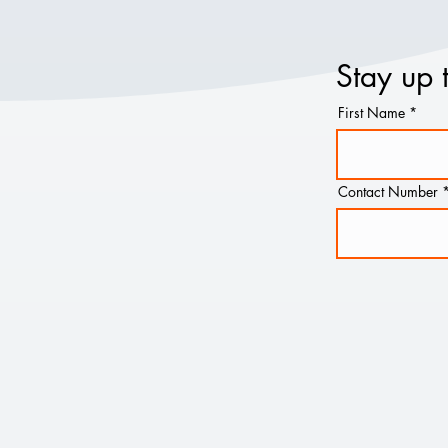
Stay up 
First Name
Contact Number