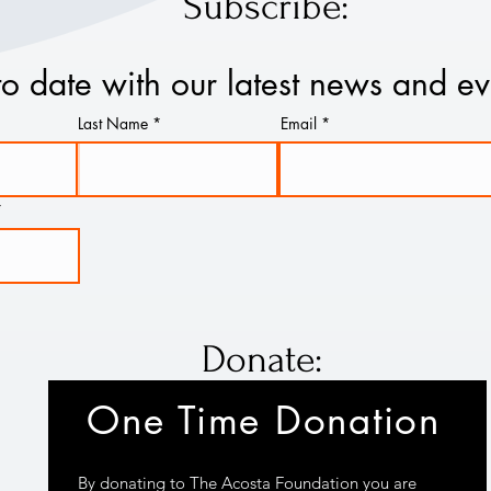
Subscribe:
to date with our latest news and ev
Last Name
Email
Donate:
One Time Donation
By donating to The Acosta Foundation you are