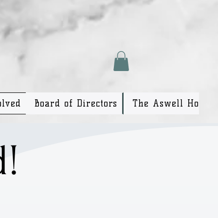
olved
Board of Directors
The Aswell House
d!