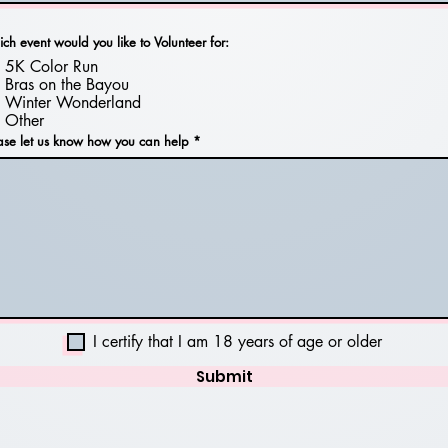
ch event would you like to Volunteer for:
5K Color Run
Bras on the Bayou
Winter Wonderland
Other
ase let us know how you can help
I certify that I am 18 years of age or older
Submit