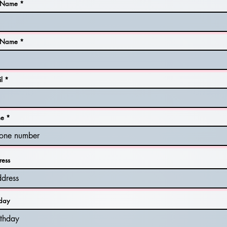
t Name
t Name
l
ne
ress
hday