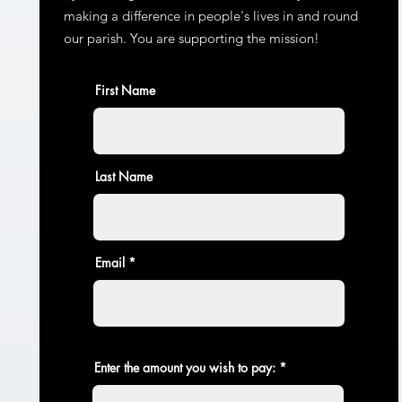
making a difference in people's lives in and round
our parish. You are supporting the mission!
First Name
Last Name
Email
Enter the amount you wish to pay: