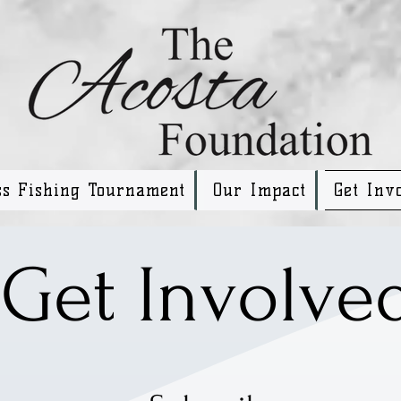
ss Fishing Tournament
Our Impact
Get Inv
Get Involve