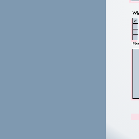
Whi
Ple