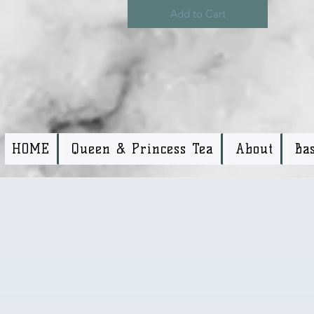
Add to Cart
HOME
Queen & Princess Tea
About
Ba