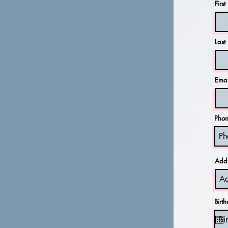
Firs
Las
Emai
Pho
Add
Birt