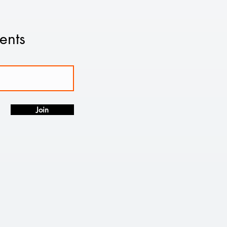
ents
Join