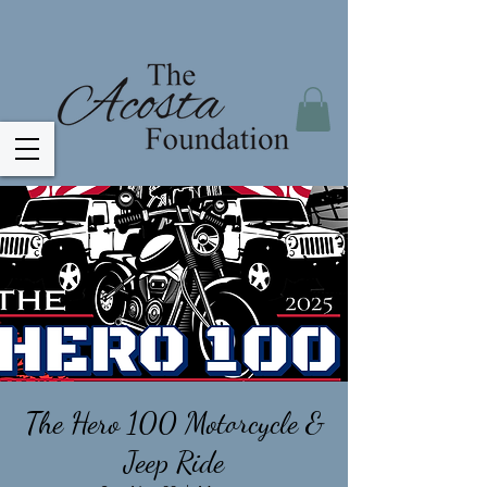
The Hero 100 Motorcycle &
Jeep Ride