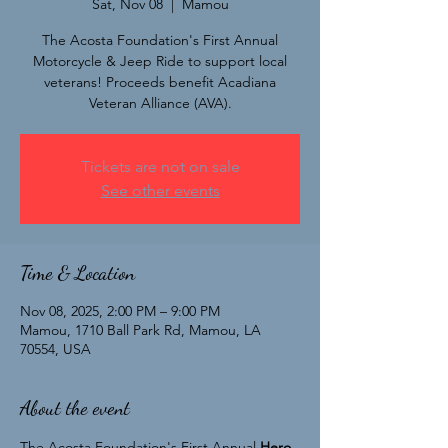
Sat, Nov 08
  |  
Mamou
The Acosta Foundation's First Annual
Motorcycle & Jeep Ride to support local
veterans! Proceeds benefit Acadiana
Veteran Alliance (AVA).
Tickets are not on sale
See other events
Time & Location
Nov 08, 2025, 2:00 PM – 9:00 PM
Mamou, 1710 Ball Park Rd, Mamou, LA
70554, USA
About the event
The Acosta Foundation's First Annual 
Hero 