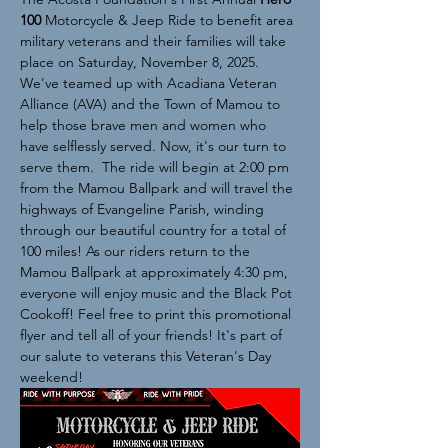
100 
Motorcycle & Jeep Ride to benefit area 
military veterans and their families will take 
place on Saturday, November 8, 2025. 
We've teamed up with Acadiana Veteran 
Alliance (AVA) and the Town of Mamou to 
help those brave men and women who 
have selflessly served. Now, it's our turn to 
serve them.  The ride will begin at 2:00 pm 
from the Mamou Ballpark and will travel the 
highways of Evangeline Parish, winding 
through our beautiful country for a total of 
100 miles! As our riders return to the 
Mamou Ballpark at approximately 4:30 pm, 
everyone will enjoy music and the Black Pot 
Cookoff! Feel free to print this promotional 
flyer and tell all of your friends! It's part of 
our salute to veterans this Veteran's Day 
weekend!