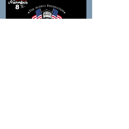
Share this event