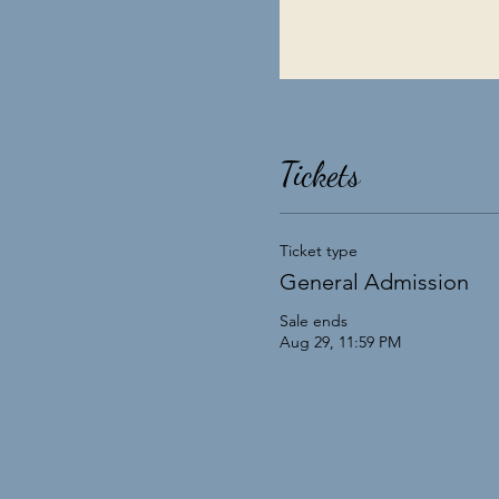
Tickets
Ticket type
General Admission
Sale ends
Aug 29, 11:59 PM