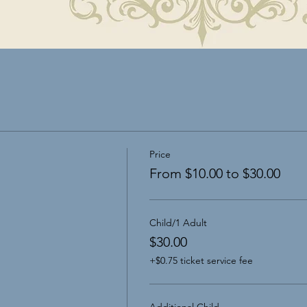
Price
From $10.00 to $30.00
Child/1 Adult
$30.00
+$0.75 ticket service fee
Additional Child