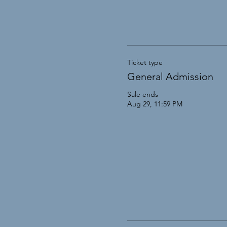
Ticket type
General Admission
Sale ends
Aug 29, 11:59 PM