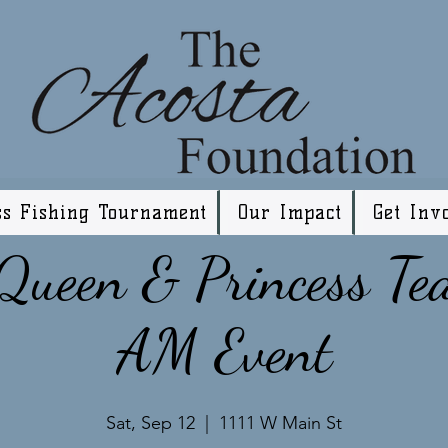
ss Fishing Tournament
Our Impact
Get Inv
ueen & Princess Te
AM Event
Sat, Sep 12
  |  
1111 W Main St