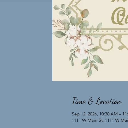
Time & Location
Sep 12, 2026, 10:30 AM – 1
1111 W Main St, 1111 W Main 