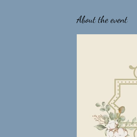
About the event