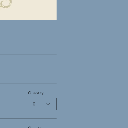
Quantity
0
Quantity