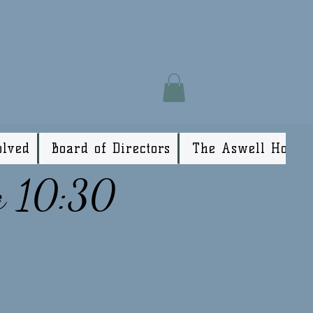
olved
Board of Directors
The Aswell House
a 10:30