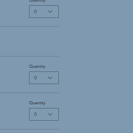
0
Quantity
0
Quantity
0