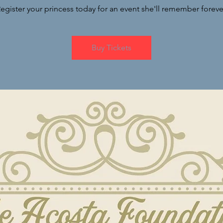
egister your princess today for an event she'll remember foreve
Buy Tickets