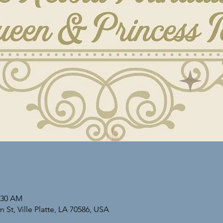
1:30 AM
St, Ville Platte, LA 70586, USA