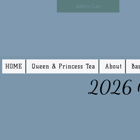
Add to Cart
HOME
Queen & Princess Tea
About
Ba
2026 Q