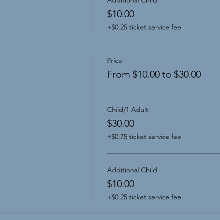
$10.00
+$0.25 ticket service fee
Price
From $10.00 to $30.00
Child/1 Adult
$30.00
+$0.75 ticket service fee
Additional Child
$10.00
+$0.25 ticket service fee